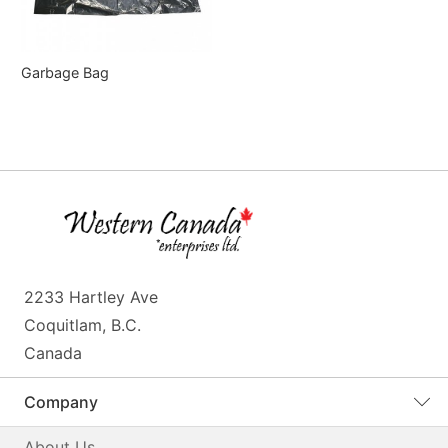
Garbage Bag
2233 Hartley Ave
Coquitlam, B.C.
Canada
Company
About Us