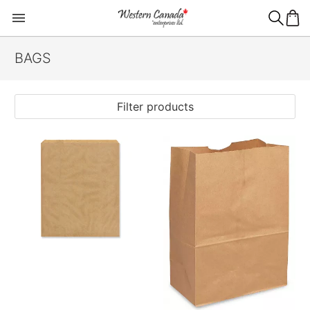
BAGS
Filter products