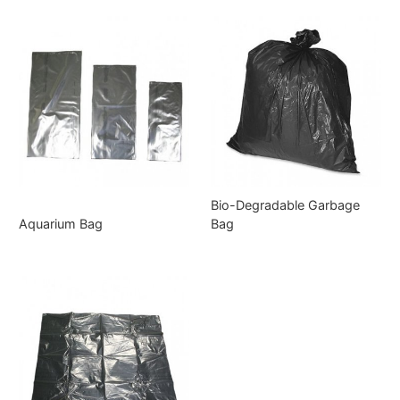
Bio-Degradable Garbage
Aquarium Bag
Bag