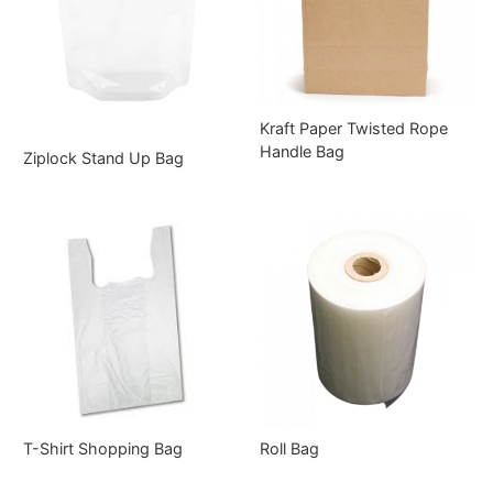
Kraft Paper Twisted Rope
Handle Bag
Ziplock Stand Up Bag
T-Shirt Shopping Bag
Roll Bag