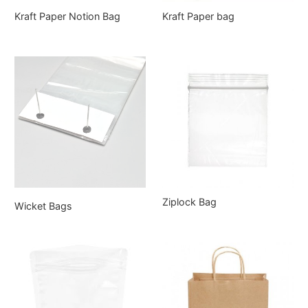
Kraft Paper Notion Bag
Kraft Paper bag
Ziplock Bag
Wicket Bags