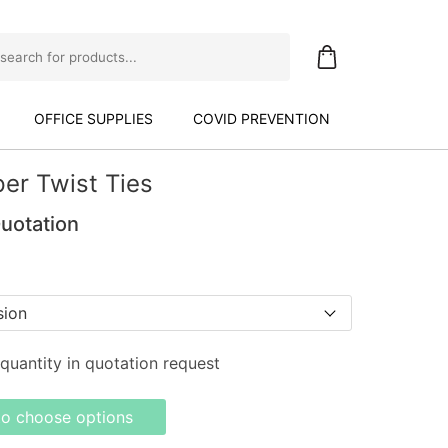
OFFICE SUPPLIES
COVID PREVENTION
er Twist Ties
Quotation
quantity in quotation request
to choose options