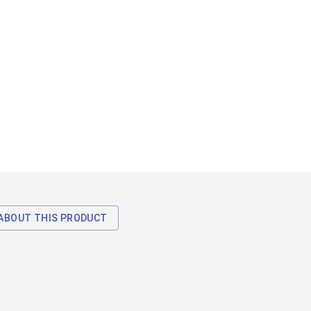
ABOUT THIS PRODUCT