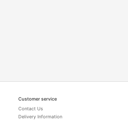
Customer service
Contact Us
Delivery Information