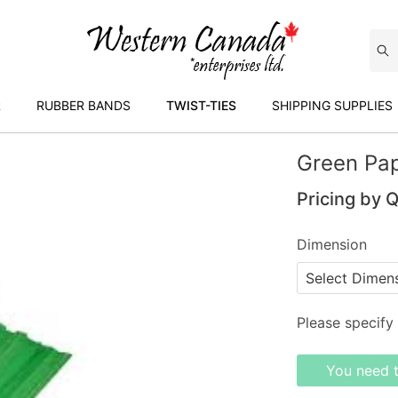
R
RUBBER BANDS
TWIST-TIES
SHIPPING SUPPLIES
Green Pap
Pricing by 
Dimension
Please specify 
You need 