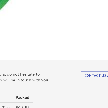
rs, do not hesitate to
CONTACT US 
p will be in touch with you
Packed
t Ties
50 / 1M