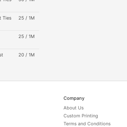
t Ties
25 / 1M
25 / 1M
st
20 / 1M
Company
About Us
Custom Printing
Terms and Conditions