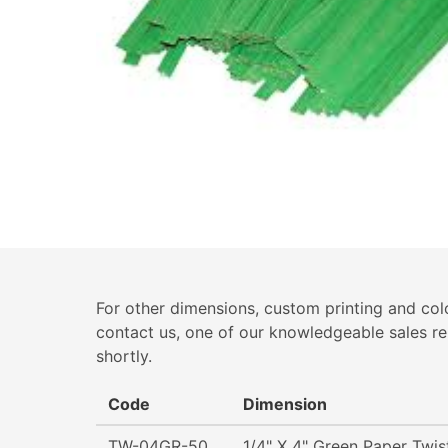
For other dimensions, custom printing and colo
contact us, one of our knowledgeable sales re
shortly.
Code
Dimension
TW-04GR-50
1/4" X 4" Green Paper Twis