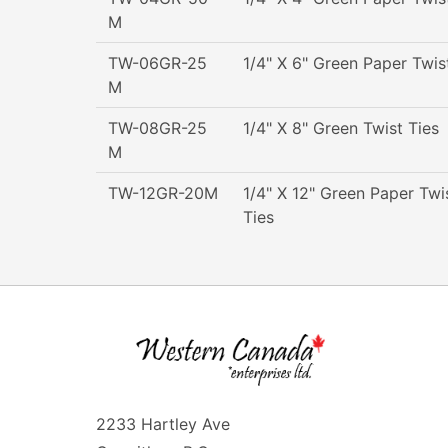
M
TW-06GR-25
1/4" X 6" Green Paper Twis
M
TW-08GR-25
1/4" X 8" Green Twist Ties
M
TW-12GR-20M
1/4" X 12" Green Paper Twi
Ties
2233 Hartley Ave