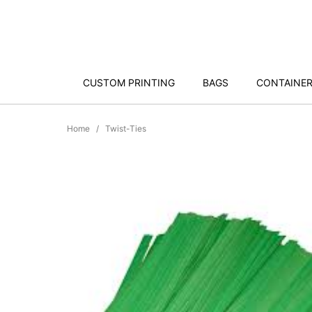
CUSTOM PRINTING
BAGS
CONTAINE
Home
Twist-Ties